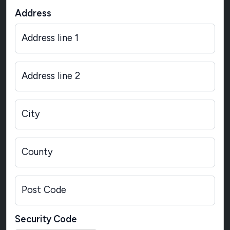
Address
Address line 1
Address line 2
City
County
Post Code
Security Code