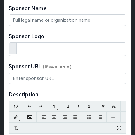
Sponsor Name
Sponsor Logo
Sponsor URL
(If available)
Description