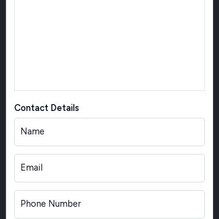
Contact Details
Name
Email
Phone Number