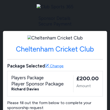
Sponsor Details
Secure Payment
Cheltenham Cricket Club
Package Selected
Change
Players Package
£200.00
Player Sponsor Package
Amount
Richard Davies
Please fill out the form below to complete your
sponsorship request