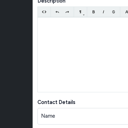
Description
Contact Details
Name