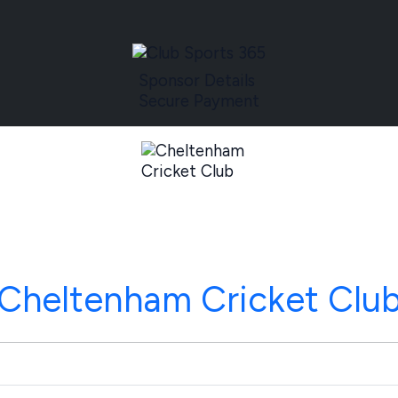
Sponsor Details
Secure Payment
Cheltenham Cricket Clu