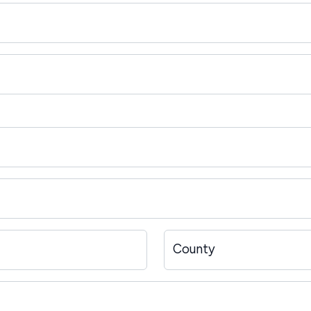
County