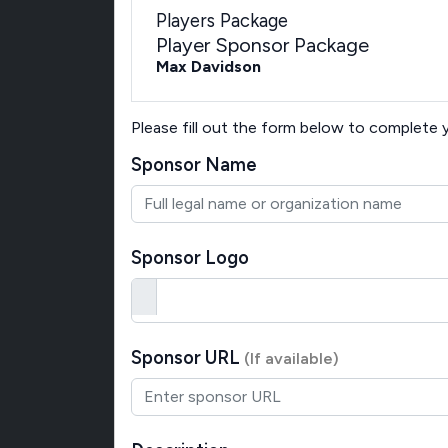
Players Package
Player Sponsor Package
Max Davidson
Please fill out the form below to complete
Sponsor Name
Sponsor Logo
Sponsor URL
(If available)