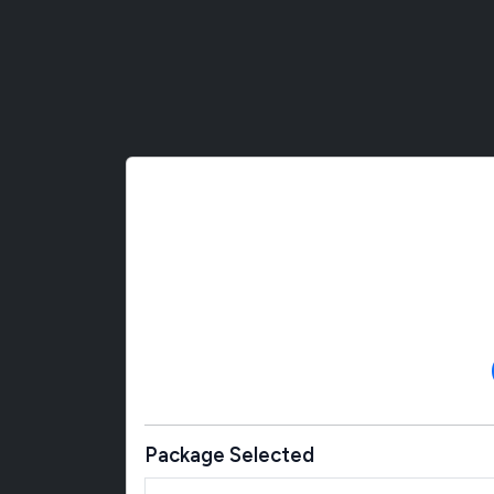
Package Selected