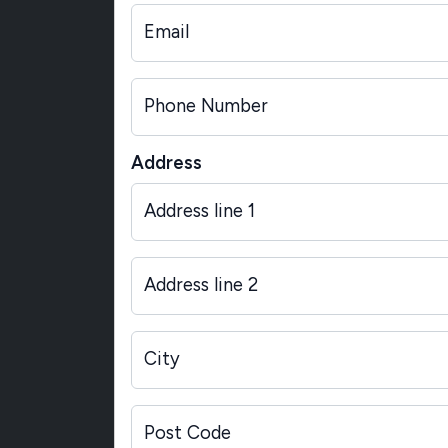
Email
Phone Number
Address
Address line 1
Address line 2
City
Post Code