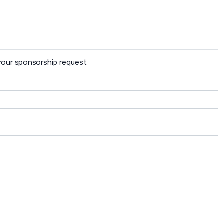
 your sponsorship request