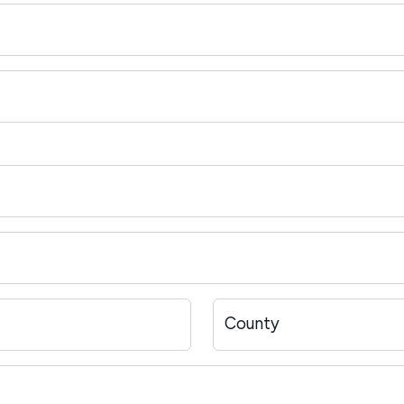
County