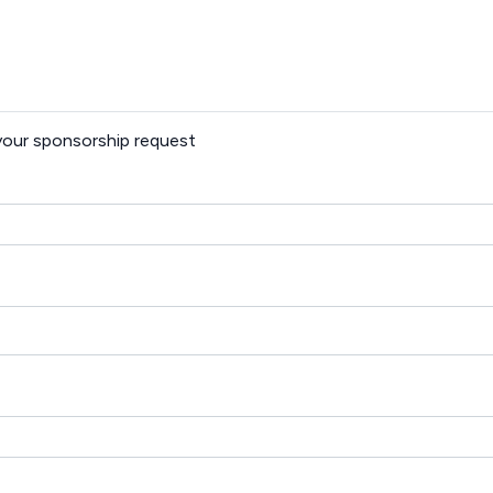
 your sponsorship request