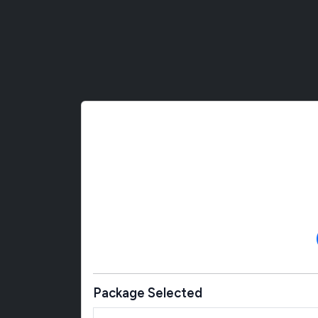
Package Selected