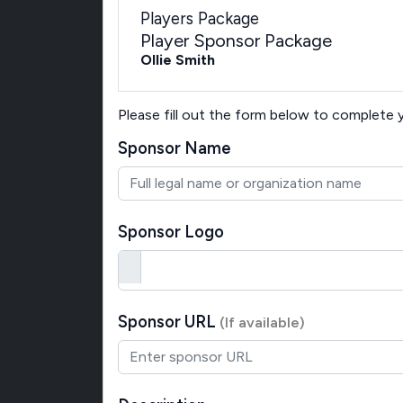
Players Package
Player Sponsor Package
Ollie Smith
Please fill out the form below to complete
Sponsor Name
Sponsor Logo
Sponsor URL
(If available)