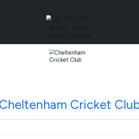
Sponsor Details
Secure Payment
Cheltenham Cricket Clu