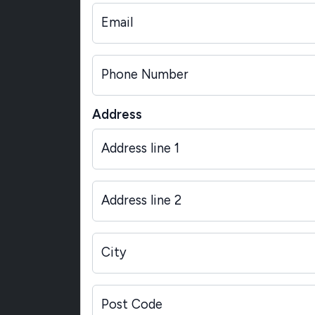
Email
Phone Number
Address
Address line 1
Address line 2
City
Post Code