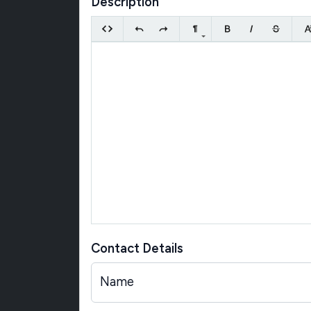
Description
Contact Details
Name