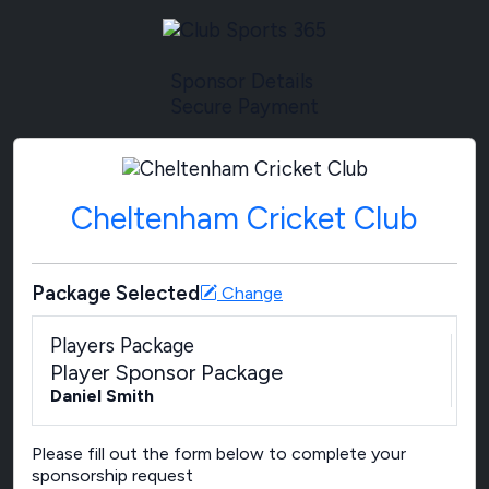
Sponsor Details
Secure Payment
Cheltenham Cricket Club
Package Selected
Change
Players Package
Player Sponsor Package
Daniel Smith
Please fill out the form below to complete your
sponsorship request