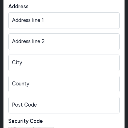
Address
Address line 1
Address line 2
City
County
Post Code
Security Code