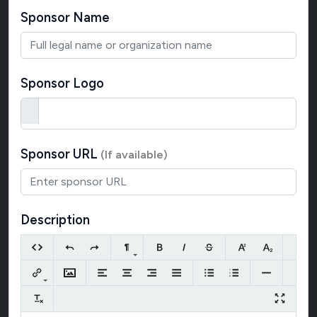
Sponsor Name
Sponsor Logo
Sponsor URL
(If available)
Description