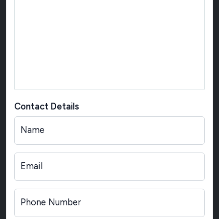
Contact Details
Name
Email
Phone Number