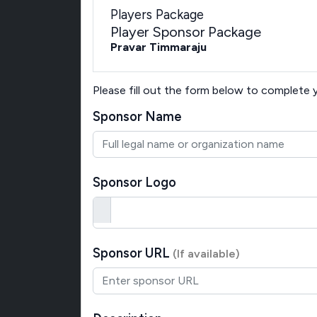
Players Package
Player Sponsor Package
Pravar Timmaraju
Please fill out the form below to complete
Sponsor Name
Sponsor Logo
Sponsor URL
(If available)