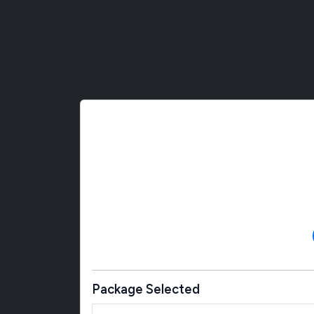
Package Selected