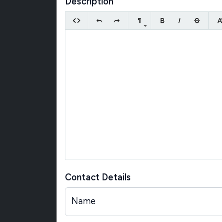
Description
Contact Details
Name