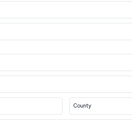
County