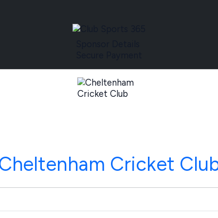
Sponsor Details
Secure Payment
Cheltenham Cricket Clu