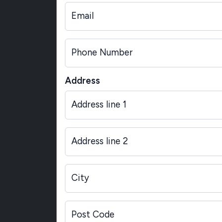
Email
Phone Number
Address
Address line 1
Address line 2
City
Post Code