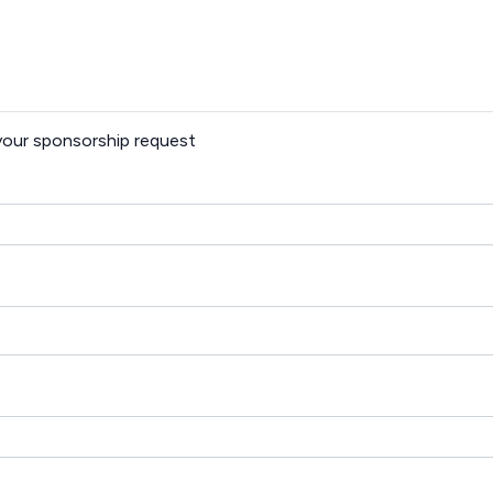
 your sponsorship request