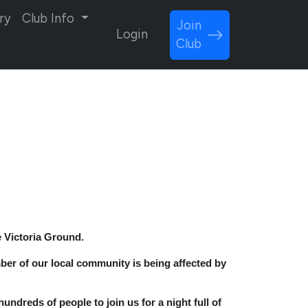
ry
Club Info
Join
Login
Club
e Victoria Ground.
ember of our local community is being affected by
undreds of people to join us for a night full of