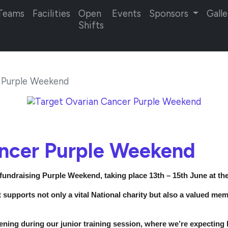
Teams
Facilities
Open
Events
Sponsors
Galle
Shifts
 Purple Weekend
ancer Purple Weekend
 fundraising Purple Weekend, taking place 13th – 15th June at th
it supports not only a vital National charity but also a valued m
ening during our junior training session, where we’re expecting h