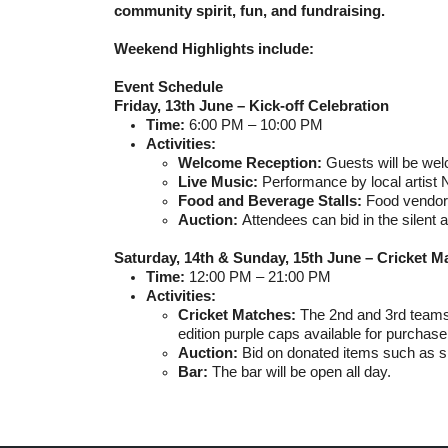
community spirit, fun, and fundraising.
Weekend Highlights include:
Event Schedule
Friday, 13th June – Kick-off Celebration
Time:
6:00 PM – 10:00 PM
Activities:
Welcome Reception:
Guests will be wel
Live Music:
Performance by local artist N
Food and Beverage Stalls:
F
ood vendor 
Auction:
Attendees can bid in the silent 
Saturday, 14th & Sunday, 15th June – Cricket M
Time:
12:00 PM – 21:00 PM
Activities:
Cricket Matches:
The 2nd and 3rd teams 
edition purple caps available for purchase
Auction:
Bid on donated items such as s
Bar:
The bar will be open all day.