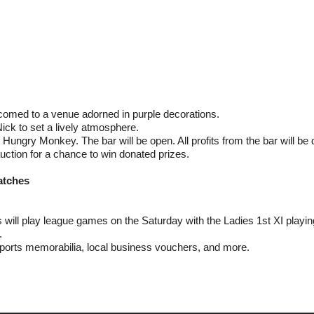
comed to a venue adorned in purple decorations.
ick to set a lively atmosphere.
Hungry Monkey. The bar will be open. All profits from the bar will be
auction for a chance to win donated prizes.
atches
will play league games on the Saturday with the Ladies 1st XI playin
.
ports memorabilia, local business vouchers, and more.