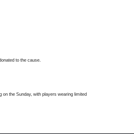
 donated to the cause.
g on the Sunday, with players wearing limited