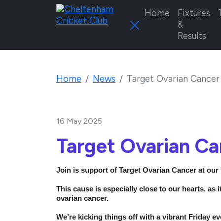
Home
Fixtures
&
Results
Home
News
Target Ovarian Cancer
16 May 2025
Target Ovarian C
Join is support of Target Ovarian Cancer at our
This cause is especially close to our hearts, as 
ovarian cancer.
We’re kicking things off with a vibrant Friday ev