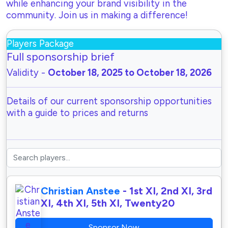
while enhancing your brand visibility in the
community. Join us in making a difference!
Players Package
Full sponsorship brief
Validity -
October 18, 2025 to October 18, 2026
Details of our current sponsorship opportunities
with a guide to prices and returns
Christian Anstee
- 1st XI, 2nd XI, 3rd
XI, 4th XI, 5th XI, Twenty20
Sponsor Now