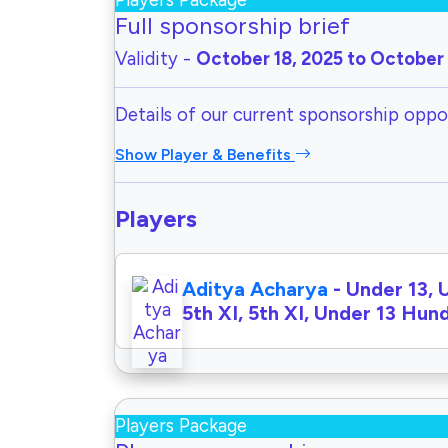
Players Package
Full sponsorship brief
Validity -
October 18, 2025 to October 
Details of our current sponsorship oppor
Show Player & Benefits
Players
Aditya Acharya
- Under 13, 
5th XI, 5th XI, Under 13 Hu
Players Package