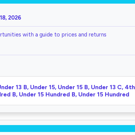
18, 2026
tunities with a guide to prices and returns
Under 13 B, Under 15, Under 15 B, Under 13 C, 4t
ndred B, Under 15 Hundred B, Under 15 Hundred