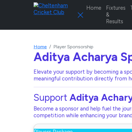
Home
Fixtures
&
Results
Home
Player Sponsorship
Aditya Acharya
Sp
Elevate your support by becoming a spo
meaningful contribution directly from h
Support
Aditya Achar
Become a sponsor and help fuel the journ
competition while enhancing your brand 