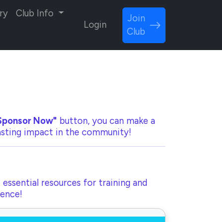
ry
Club Info
Join
Login
Club
Sponsor Now"
button, you can make a
lasting impact in the community!
 essential resources for training and
rence!