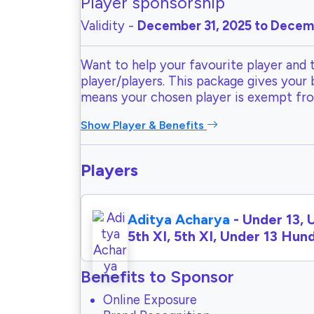
Player sponsorship
Validity -
December 31, 2025 to Decemb
Want to help your favourite player and 
player/players. This package gives your
means your chosen player is exempt fr
Show Player & Benefits
Players
Aditya Acharya
- Under 13, 
5th XI, 5th XI, Under 13 Hu
Benefits to Sponsor
Online Exposure