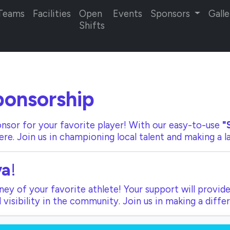
Teams
Facilities
Open
Events
Sponsors
Galle
Shifts
onsorship
nsor for your favorite player! With our
easy-to-use
"
ere. Join us in championing local talent and making a 
ya
!
ey of your favorite athlete! Your support will provide
visibility in the community. Join us in making a diffe