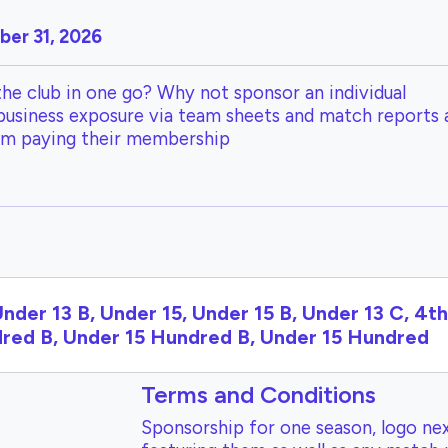
er 31, 2026
the club in one go? Why not sponsor an individual
 business exposure via team sheets and match reports 
om paying their membership
Under 13 B, Under 15, Under 15 B, Under 13 C, 4t
ndred B, Under 15 Hundred B, Under 15 Hundred
Terms and Conditions
Sponsorship for one season, logo nex