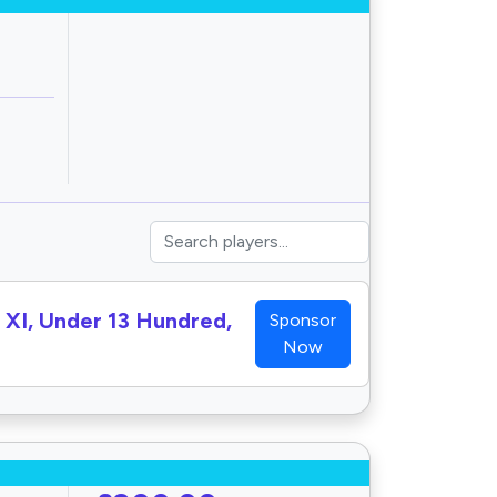
h XI, Under 13 Hundred,
Sponsor
Now