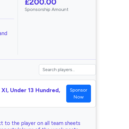
£200.00
Sponsorship Amount
and
h XI, Under 13 Hundred,
Sponsor
Now
t to the player on all team sheets