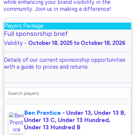
while enhancing your brand visibility in the
community. Join us in making a difference!
Players Package
Full sponsorship brief
Validity -
October 18, 2025 to October 18, 2026
Details of our current sponsorship opportunities
with a guide to prices and returns
Ben Prentice
- Under 13, Under 13 B,
Under 13 C, Under 13 Hundred,
Under 13 Hundred B