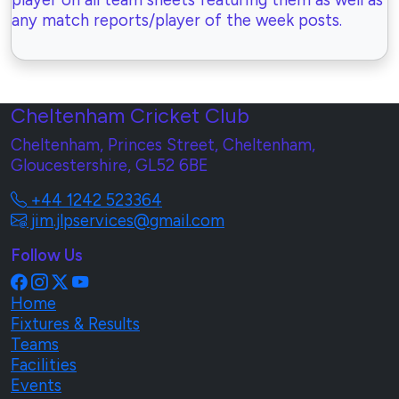
player on all team sheets featuring them as well as
any match reports/player of the week posts.
Cheltenham Cricket Club
Cheltenham, Princes Street, Cheltenham,
Gloucestershire, GL52 6BE
+44 1242 523364
jim.jlpservices@gmail.com
Follow Us
Home
Fixtures & Results
Teams
Facilities
Events