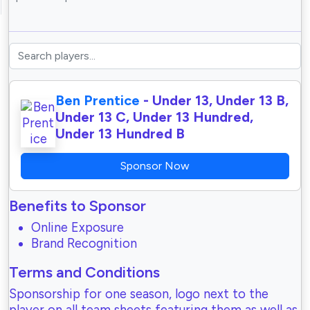
Ben Prentice
- Under 13, Under 13 B,
Under 13 C, Under 13 Hundred,
Under 13 Hundred B
Sponsor Now
Benefits to Sponsor
Online Exposure
Brand Recognition
Terms and Conditions
Sponsorship for one season, logo next to the