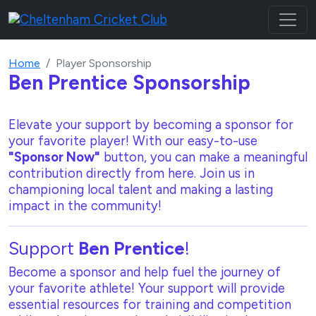
Home
Player Sponsorship
Ben Prentice
Sponsorship
Elevate your support by becoming a sponsor for
your favorite player! With our
easy-to-use
"Sponsor Now"
button, you can make a meaningful
contribution directly from here. Join us in
championing local talent and making a lasting
impact in the community!
Support
Ben Prentice
!
Become a sponsor and help fuel the journey of
your favorite athlete! Your support will provide
essential resources for training and competition