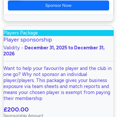
Sponsor Now
Players Package
Player sponsorship
Validity -
December 31, 2025 to December 31,
2026
Want to help your favourite player and the club in
one go? Why not sponsor an individual
player/players. This package gives your business
exposure via team sheets and match reports and
means your chosen player is exempt from paying
their membership
£200.00
Sponsorship Amount