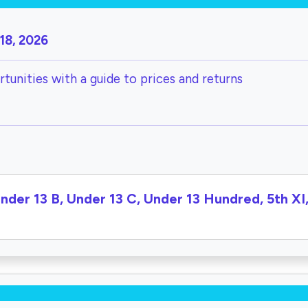
18, 2026
tunities with a guide to prices and returns
Under 13 B, Under 13 C, Under 13 Hundred, 5th X