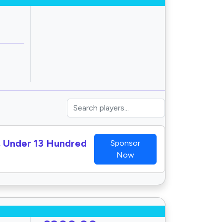
I, Under 13 Hundred
Sponsor
Now