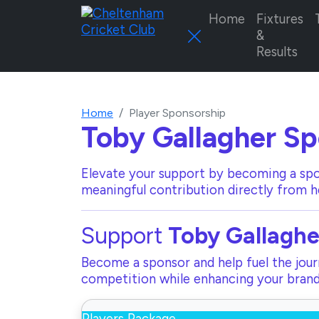
Home
Fixtures
&
Results
Home
Player Sponsorship
Toby Gallagher
Sp
Elevate your support by becoming a spo
meaningful contribution directly from h
Support
Toby Gallaghe
Become a sponsor and help fuel the journ
competition while enhancing your brand 