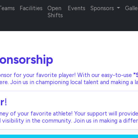
Teams
Facilities
Open
Events
Sponsors
Galle
Shifts
onsorship
nsor for your favorite player! With our
easy-to-use
"
ere. Join us in championing local talent and making a 
r
!
ey of your favorite athlete! Your support will provide
visibility in the community. Join us in making a diffe