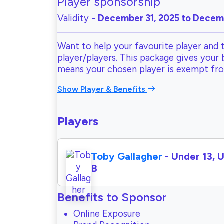
Player sponsorship
Validity -
December 31, 2025 to Decemb
Want to help your favourite player and 
player/players. This package gives your
means your chosen player is exempt fr
Show Player & Benefits
Players
Toby Gallagher
- Under 13, 
B
Benefits to Sponsor
Online Exposure