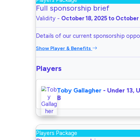
Players Package
Full sponsorship brief
Validity -
October 18, 2025 to October 
Details of our current sponsorship oppor
Show Player & Benefits
Players
Toby Gallagher
- Under 13, 
B
Players Package