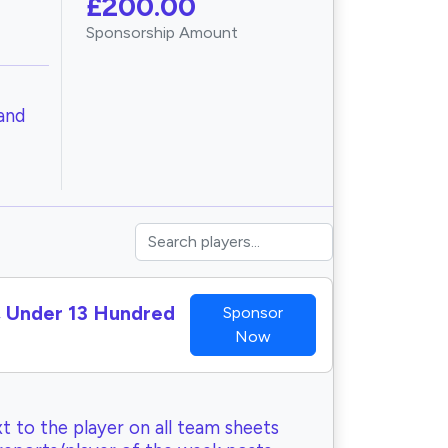
£200.00
Sponsorship Amount
and
I, Under 13 Hundred
Sponsor
Now
t to the player on all team sheets