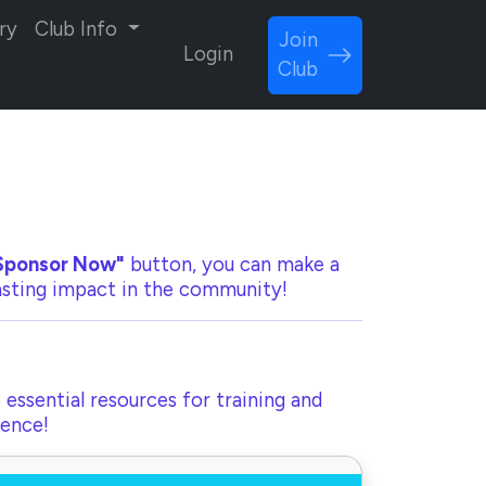
ry
Club Info
Join
Login
Club
Sponsor Now"
button, you can make a
lasting impact in the community!
 essential resources for training and
rence!