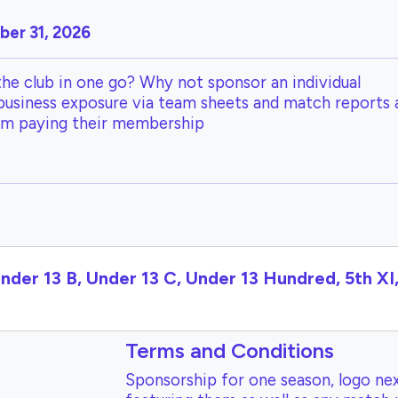
er 31, 2026
the club in one go? Why not sponsor an individual
 business exposure via team sheets and match reports 
om paying their membership
Under 13 B, Under 13 C, Under 13 Hundred, 5th X
Terms and Conditions
Sponsorship for one season, logo nex