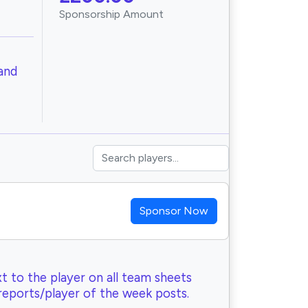
Sponsorship Amount
and
Sponsor Now
t to the player on all team sheets
reports/player of the week posts.