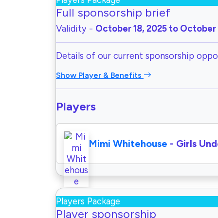
Players Package
Full sponsorship brief
Validity -
October 18, 2025 to October 
Details of our current sponsorship oppor
Show Player & Benefits
Players
Mimi Whitehouse
- Girls Und
Players Package
Player sponsorship