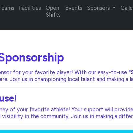
Teams
Facilities
Open
Events
Sponsors
Galle
Shifts
Sponsorship
nsor for your favorite player! With our
easy-to-use
"
ere. Join us in championing local talent and making a 
use
!
ey of your favorite athlete! Your support will provide
visibility in the community. Join us in making a diffe