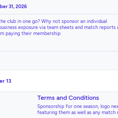
er 31, 2026
the club in one go? Why not sponsor an individual
 business exposure via team sheets and match reports 
om paying their membership
er 13
Terms and Conditions
Sponsorship for one season, logo nex
featuring them as well as any match 