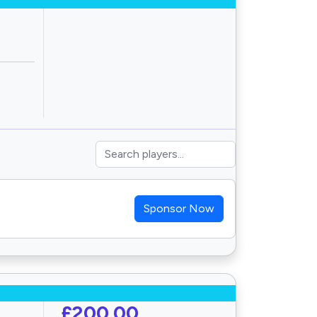
Sponsor Now
£200.00