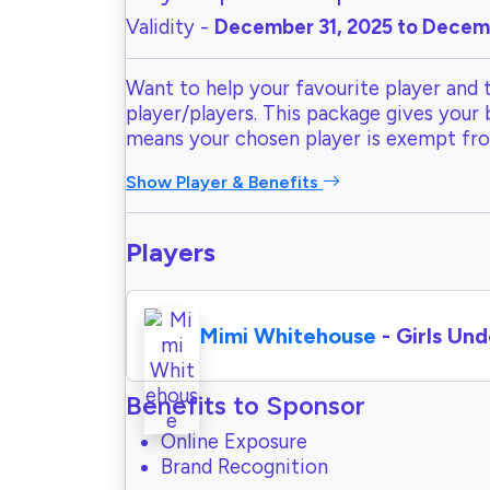
Validity -
December 31, 2025 to Decemb
Want to help your favourite player and 
player/players. This package gives your
means your chosen player is exempt fr
Show Player & Benefits
Players
Mimi Whitehouse
- Girls Und
Benefits to Sponsor
Online Exposure
Brand Recognition