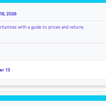
18, 2026
tunities with a guide to prices and returns
er 13