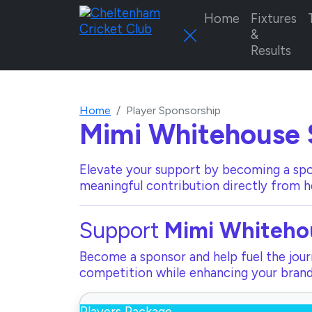
Home
Fixtures
&
Results
Home
Player Sponsorship
Mimi Whitehouse
Elevate your support by becoming a spo
meaningful contribution directly from h
Support
Mimi Whiteho
Become a sponsor and help fuel the journ
competition while enhancing your brand 