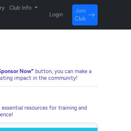
ry
Club Info
Join
Login
Club
Sponsor Now"
button, you can make a
lasting impact in the community!
 essential resources for training and
rence!