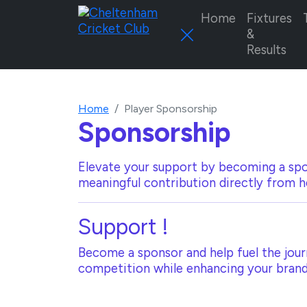
Home
Fixtures
&
Results
Home
Player Sponsorship
Sponsorship
Elevate your support by becoming a spo
meaningful contribution directly from h
Support
!
Become a sponsor and help fuel the journ
competition while enhancing your brand 