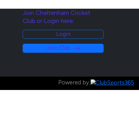
Join Cheltenham Cricket
Club or Login here.
Login
Join Club
Powered by