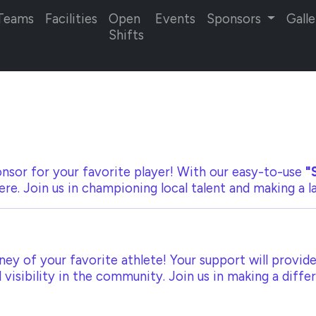
Teams
Facilities
Open
Events
Sponsors
Galle
Shifts
nsor for your favorite player! With our
easy-to-use
"
ere. Join us in championing local talent and making a 
ey of your favorite athlete! Your support will provide
visibility in the community. Join us in making a diffe