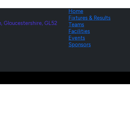
Home
Fixtures & Results
, Gloucestershire, GL52
Teams
Facilities
Events
Sponsors