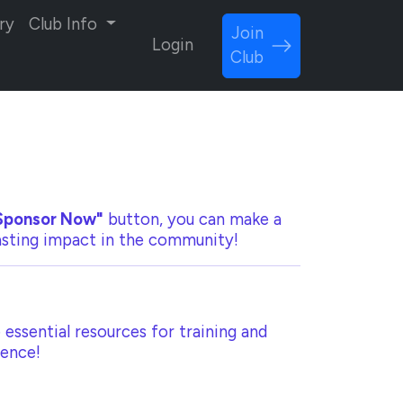
ry
Club Info
Join
Login
Club
Sponsor Now"
button, you can make a
lasting impact in the community!
 essential resources for training and
rence!