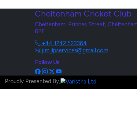
Cheltenham Cricket Club
Cheltenham, Princes Street, Cheltenham
6BE
+44 1242 523364
jim.jlpservices@gmail.com
Follow Us
Proudly Presented By