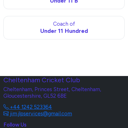
Under 11 B
Coach of
Under 11 Hundred
Cheltenham Cricket Club
Cheltenham, Princes Street, Cheltenham,
Gloucestershire, GL52 6BE
+44 1242 523364
jim.jlpservices@gmail.com
Follow Us