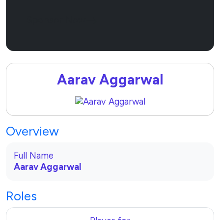
Sponsor Now
Aarav Aggarwal
Overview
Full Name
Aarav Aggarwal
Roles