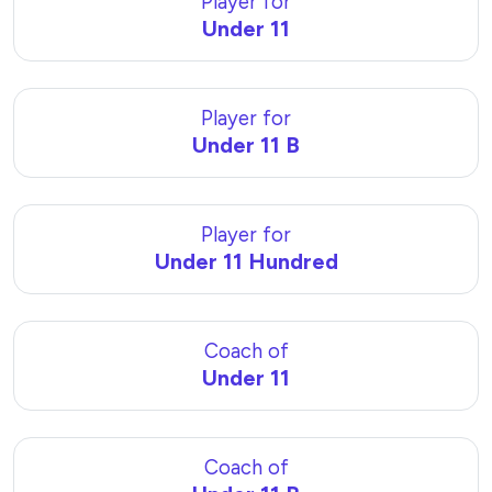
Player for
Under 11
Player for
Under 11 B
Player for
Under 11 Hundred
Coach of
Under 11
Coach of