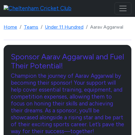
Home
Teams
Under 11 Hundred
Aarav Aggarwal
Sponsor Aarav Aggarwal and Fuel
Their Potential!
Champion the journey of Aarav Aggarwal by
becoming their sponsor! Your support will
help cover essential training, equipment, and
competition expenses, allowing them to
focus on honing their skills and achieving
their dreams. As a sponsor, you'll be
showcased alongside a rising star and be part
of their exciting sports career. Let’s pave the
way for their success—together!