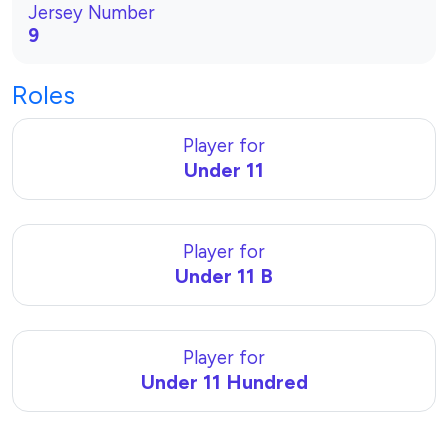
Jersey Number
9
Roles
Player for
Under 11
Player for
Under 11 B
Player for
Under 11 Hundred