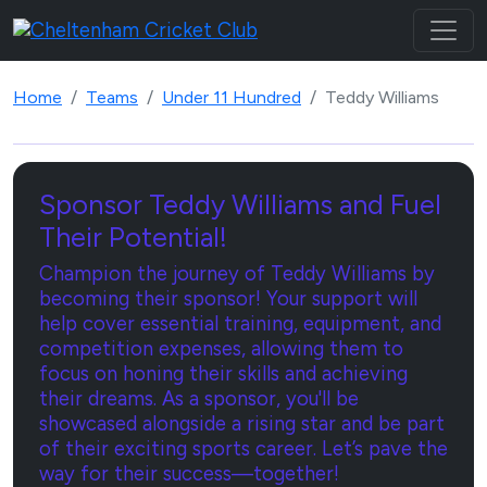
Home
Teams
Under 11 Hundred
Teddy Williams
Sponsor Teddy Williams and Fuel
Their Potential!
Champion the journey of Teddy Williams by
becoming their sponsor! Your support will
help cover essential training, equipment, and
competition expenses, allowing them to
focus on honing their skills and achieving
their dreams. As a sponsor, you'll be
showcased alongside a rising star and be part
of their exciting sports career. Let’s pave the
way for their success—together!