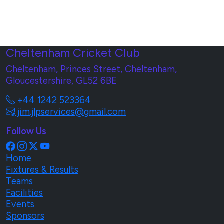
Cheltenham Cricket Club
Cheltenham, Princes Street, Cheltenham,
Gloucestershire, GL52 6BE
+44 1242 523364
jim.jlpservices@gmail.com
Follow Us
Home
Fixtures & Results
Teams
Facilities
Events
Sponsors