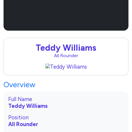
Sponsor Now
Teddy Williams
All Rounder
Overview
Full Name
Teddy Williams
Position
All Rounder