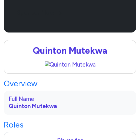
Sponsor Now
Quinton Mutekwa
Overview
Full Name
Quinton Mutekwa
Roles