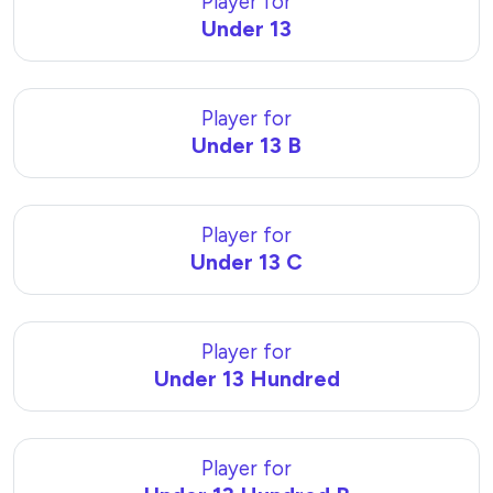
Player for
Under 13
Player for
Under 13 B
Player for
Under 13 C
Player for
Under 13 Hundred
Player for