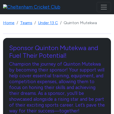
Home
Teams
Under 13 C
Quinton Mutekwa
Sponsor Quinton Mutekwa and
Fuel Their Potential!
Champion the journey of Quinton Mutekwa
by becoming their sponsor! Your support will
help cover essential training, equipment, and
competition expenses, allowing them to
focus on honing their skills and achieving
their dreams. As a sponsor, you'll be
showcased alongside a rising star and be part
of their exciting sports career. Let’s pave the
way for their success—together!