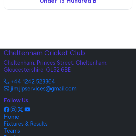
Under 13 Hundred B
Cheltenham Cricket Club
Cheltenham, Princes Street, Cheltenham,
Gloucestershire, GL52 6BE
+44 1242 523364
jim.jlpservices@gmail.com
Follow Us
Home
Fixtures & Results
Teams