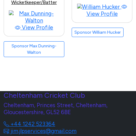
Wicketkeeper/Batter
View Profile
View Profile
Sponsor William Hucker
Sponsor Max Dunning-
Walton
Cheltenham Cricket Club
Cheltenham, Princes Street, Cheltenham,
Gloucestershire, GL52 6BE
+44 1242 523364
jim.jlpservices@gmail.com