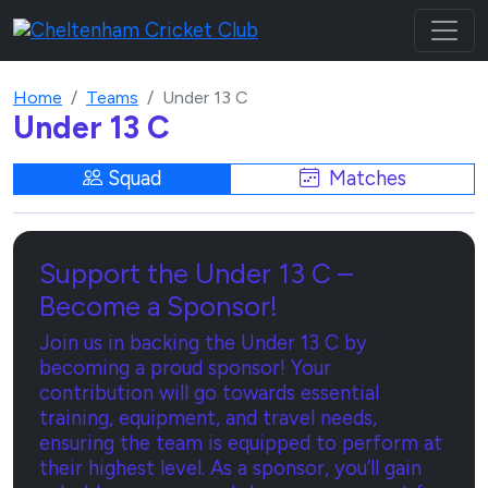
Home
Teams
Under 13 C
Under 13 C
Squad
Matches
Support the Under 13 C –
Become a Sponsor!
Join us in backing the Under 13 C by
becoming a proud sponsor! Your
contribution will go towards essential
training, equipment, and travel needs,
ensuring the team is equipped to perform at
their highest level. As a sponsor, you’ll gain