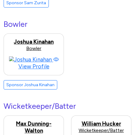
Sponsor Sam Zurita
Bowler
Joshua Kinahan
Bowler
View Profile
Sponsor Joshua Kinahan
Wicketkeeper/Batter
Max Dunning-
William Hucker
Walton
Wicketkeeper/Batter