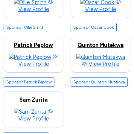
View Profile
View Profile
Sponsor Ollie Smith
Sponsor Oscar Cook
Patrick Peplow
Quinton Mutekwa
View Profile
View Profile
Sponsor Patrick Peplow
Sponsor Quinton Mutekwa
Sam Zurita
View Profile