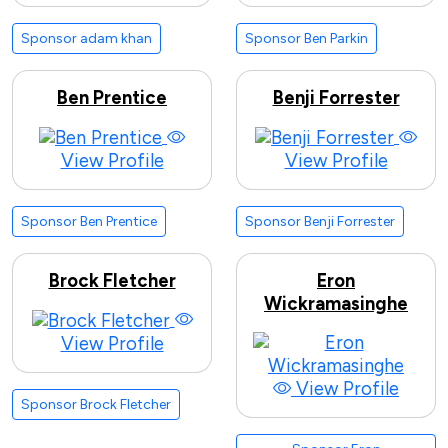
Sponsor adam khan
Sponsor Ben Parkin
Ben Prentice
Benji Forrester
View Profile
View Profile
Sponsor Ben Prentice
Sponsor Benji Forrester
Brock Fletcher
Eron
Wickramasinghe
View Profile
View Profile
Sponsor Brock Fletcher