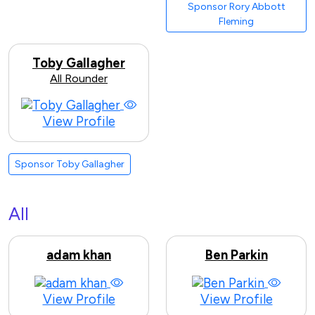
Sponsor Rory Abbott
Fleming
Toby Gallagher
All Rounder
View Profile
Sponsor Toby Gallagher
All
adam khan
Ben Parkin
View Profile
View Profile