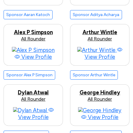
Sponsor Aaran Katoch
Sponsor Aditya Acharya
Alex P Simpson
Arthur Wintle
All Rounder
All Rounder
View Profile
View Profile
Sponsor Alex P Simpson
Sponsor Arthur Wintle
Dylan Atwal
George Hindley
All Rounder
All Rounder
View Profile
View Profile