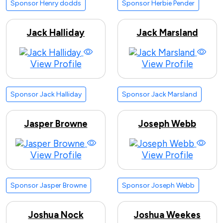
Sponsor Henry dodds
Sponsor Herbie Pender
Jack Halliday
Jack Marsland
View Profile
View Profile
Sponsor Jack Halliday
Sponsor Jack Marsland
Jasper Browne
Joseph Webb
View Profile
View Profile
Sponsor Jasper Browne
Sponsor Joseph Webb
Joshua Nock
Joshua Weekes