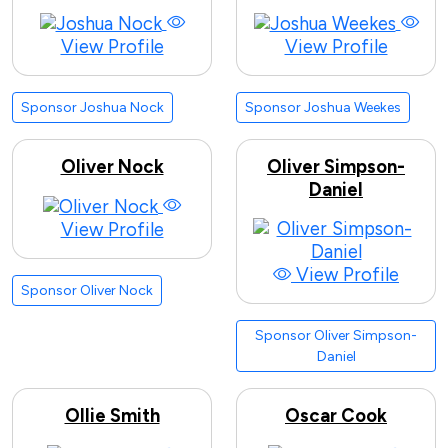
View Profile
View Profile
Sponsor Joshua Nock
Sponsor Joshua Weekes
Oliver Nock
Oliver Simpson-
Daniel
View Profile
View Profile
Sponsor Oliver Nock
Sponsor Oliver Simpson-
Daniel
Ollie Smith
Oscar Cook