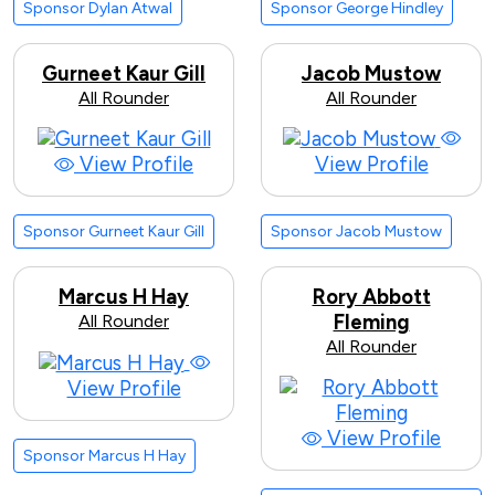
Sponsor Dylan Atwal
Sponsor George Hindley
Gurneet Kaur Gill
Jacob Mustow
All Rounder
All Rounder
View Profile
View Profile
Sponsor Gurneet Kaur Gill
Sponsor Jacob Mustow
Marcus H Hay
Rory Abbott
All Rounder
Fleming
All Rounder
View Profile
View Profile
Sponsor Marcus H Hay