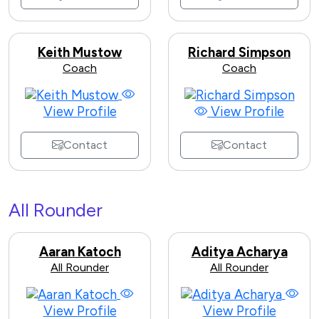
Keith Mustow
Richard Simpson
Coach
Coach
View Profile
View Profile
Contact
Contact
All Rounder
Aaran Katoch
Aditya Acharya
All Rounder
All Rounder
View Profile
View Profile