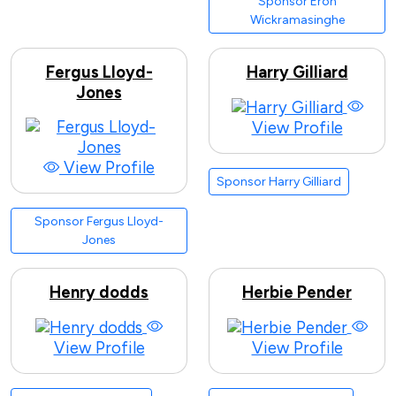
Sponsor Eron
Wickramasinghe
Fergus Lloyd-
Harry Gilliard
Jones
View Profile
View Profile
Sponsor Harry Gilliard
Sponsor Fergus Lloyd-
Jones
Henry dodds
Herbie Pender
View Profile
View Profile