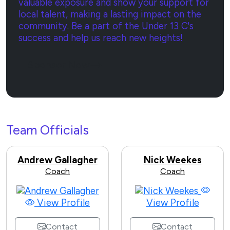
valuable exposure and show your support for
local talent, making a lasting impact on the
community. Be a part of the Under 13 C's
success and help us reach new heights!
Sponsor Now
Team Officials
Andrew Gallagher
Nick Weekes
Coach
Coach
View Profile
View Profile
Contact
Contact