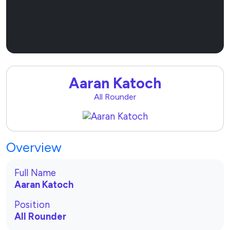
Sponsor Now
Aaran Katoch
All Rounder
Overview
Full Name
Aaran Katoch
Position
All Rounder