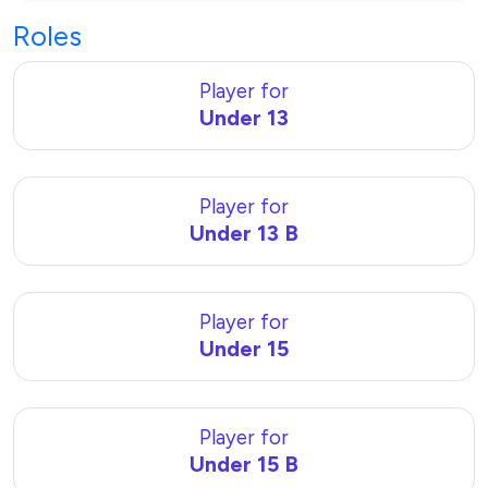
Roles
Player for
Under 13
Player for
Under 13 B
Player for
Under 15
Player for
Under 15 B