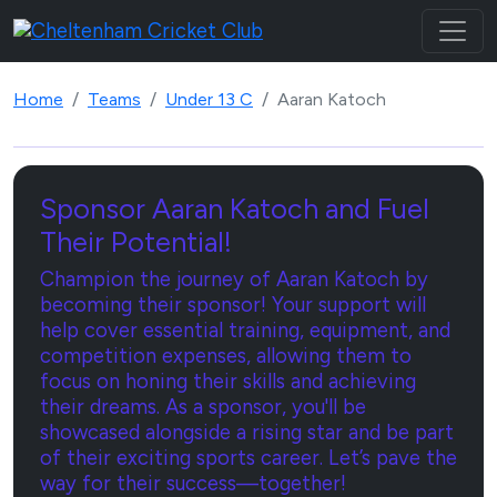
Home
Teams
Under 13 C
Aaran Katoch
Sponsor Aaran Katoch and Fuel
Their Potential!
Champion the journey of Aaran Katoch by
becoming their sponsor! Your support will
help cover essential training, equipment, and
competition expenses, allowing them to
focus on honing their skills and achieving
their dreams. As a sponsor, you'll be
showcased alongside a rising star and be part
of their exciting sports career. Let’s pave the
way for their success—together!