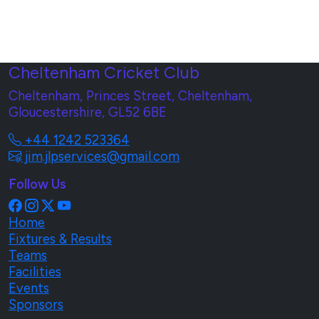
Cheltenham Cricket Club
Cheltenham, Princes Street, Cheltenham,
Gloucestershire, GL52 6BE
+44 1242 523364
jim.jlpservices@gmail.com
Follow Us
Home
Fixtures & Results
Teams
Facilities
Events
Sponsors