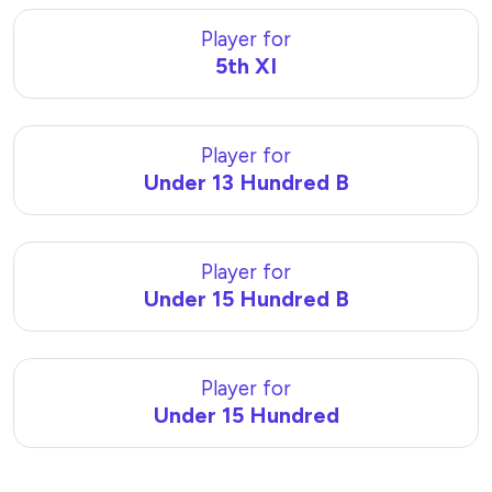
Player for
5th XI
Player for
Under 13 Hundred B
Player for
Under 15 Hundred B
Player for
Under 15 Hundred