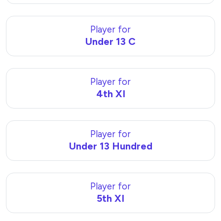
Player for
Under 13 C
Player for
4th XI
Player for
Under 13 Hundred
Player for
5th XI