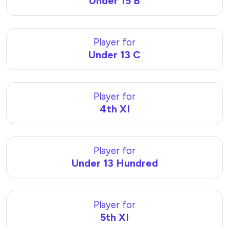
Under 15 B
Player for
Under 13 C
Player for
4th XI
Player for
Under 13 Hundred
Player for
5th XI