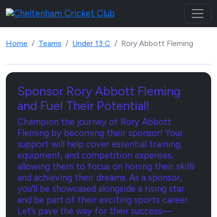
Home
Teams
Under 13 C
Rory Abbott Fleming
Sponsor Rory Abbott Fleming
and Fuel Their Potential!
Champion the journey of Rory Abbott
Fleming by becoming their sponsor! Your
support will help cover essential training,
equipment, and competition expenses,
allowing them to focus on honing their skills
and achieving their dreams. As a sponsor,
you'll be showcased alongside a rising star
and be part of their exciting sports career.
Let’s pave the way for their success—