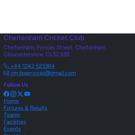
Cheltenham Cricket Club
Cheltenham, Princes Street, Cheltenham,
Gloucestershire, GL52 6BE
+44 1242 523364
jim.jlpservices@gmail.com
Follow Us
Home
Fixtures & Results
Teams
Facilities
Events