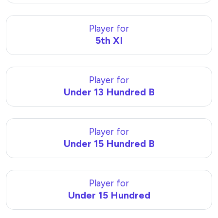
Player for
5th XI
Player for
Under 13 Hundred B
Player for
Under 15 Hundred B
Player for
Under 15 Hundred