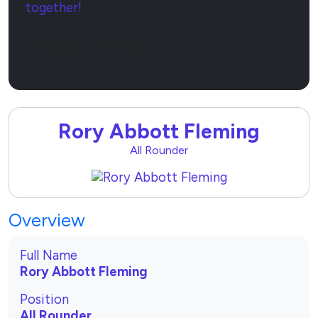
together!
Sponsor Now
Rory Abbott Fleming
All Rounder
Overview
Full Name
Rory Abbott Fleming
Position
All Rounder