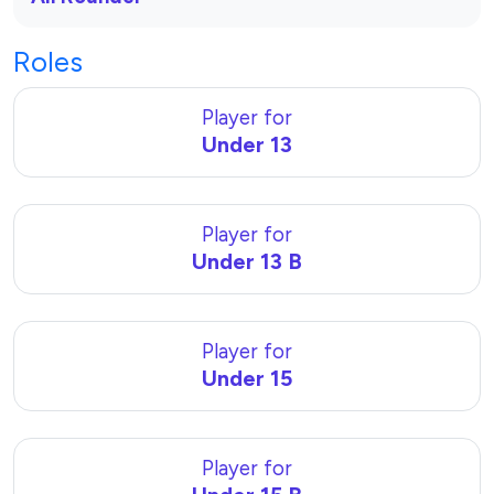
Roles
Player for
Under 13
Player for
Under 13 B
Player for
Under 15
Player for