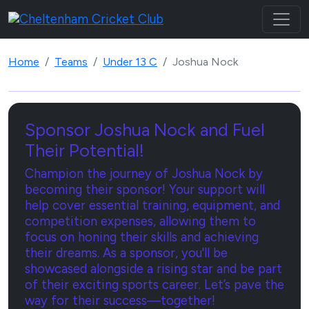
Home
Teams
Under 13 C
Joshua Nock
Sponsor Joshua Nock and Fuel
Their Potential!
Champion the journey of Joshua Nock by
becoming their sponsor! Your support will
help cover essential training, equipment, and
competition expenses, allowing them to
focus on honing their skills and achieving
their dreams. As a sponsor, you'll be
showcased alongside a rising star and be part
of their exciting sports career. Let’s pave the
way for their success—together!