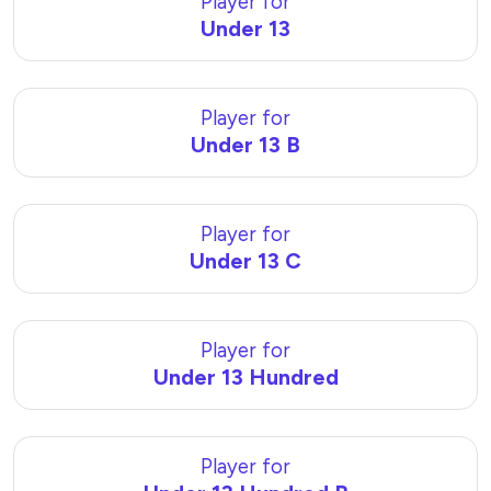
Player for
Under 13
Player for
Under 13 B
Player for
Under 13 C
Player for
Under 13 Hundred
Player for