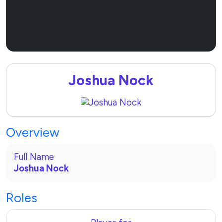
Sponsor Now
Joshua Nock
Overview
Full Name
Joshua Nock
Roles