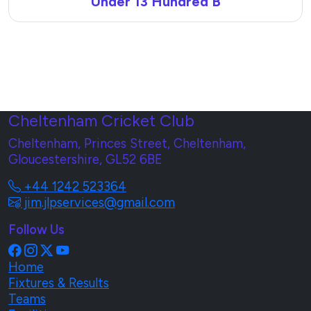
Under 13 Hundred B
Cheltenham Cricket Club
Cheltenham, Princes Street, Cheltenham,
Gloucestershire, GL52 6BE
+44 1242 523364
jim.jlpservices@gmail.com
Follow Us
Home
Fixtures & Results
Teams