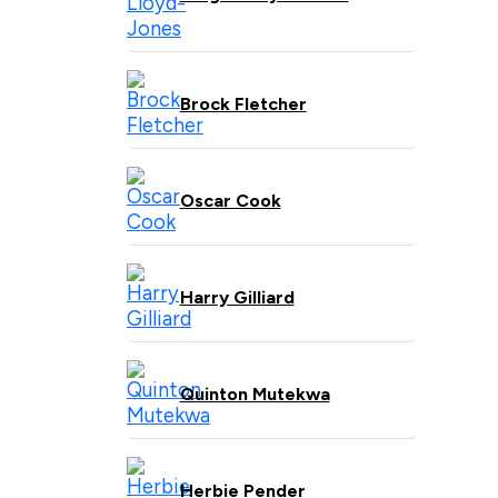
Brock Fletcher
Oscar Cook
Harry Gilliard
Quinton Mutekwa
Herbie Pender