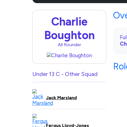
Ov
Charlie
Boughton
Fu
Ch
All Rounder
Rol
Under 13 C - Other Squad
Jack Marsland
Fergus Lloyd-Jones