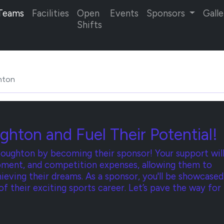
Teams
Facilities
Open
Events
Sponsors
Galle
Shifts
hton
ghton and Fuel Their Potential!
oughton by becoming their sponsor! Your support wil
uipment, and competition expenses, allowing them to
hieving their dreams. As a sponsor, you'll be showcased
 of their exciting sports career. Let’s pave the way for