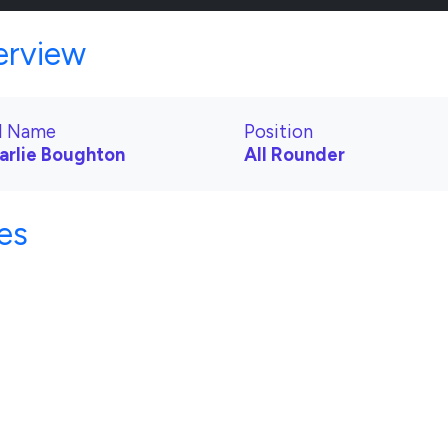
erview
ll Name
Position
arlie Boughton
All Rounder
es