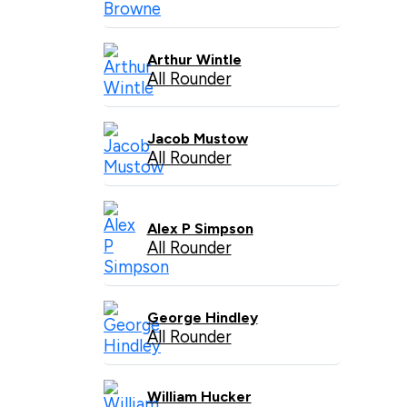
Arthur Wintle
All Rounder
Jacob Mustow
All Rounder
Alex P Simpson
All Rounder
George Hindley
All Rounder
William Hucker