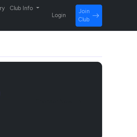
ry
Club Info
Join
Login
Club
l
Sponsor Now