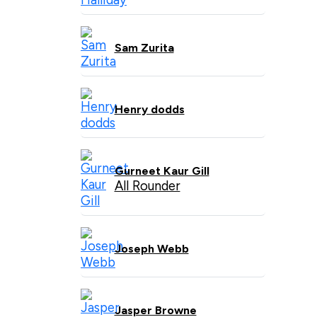
Sam Zurita
Henry dodds
Gurneet Kaur Gill
All Rounder
Joseph Webb
Jasper Browne