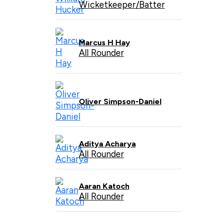
Wicketkeeper/Batter
Marcus H Hay
All Rounder
Oliver Simpson-Daniel
Aditya Acharya
All Rounder
Aaran Katoch
All Rounder