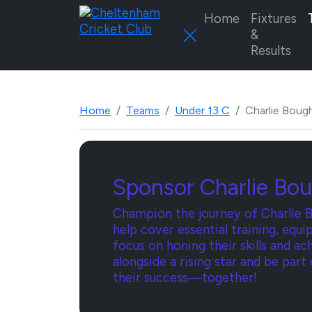
Home
Fixtures
&
Results
Home
Teams
Under 13 C
Charlie Boug
Sponsor Charlie Bou
Champion the journey of Charlie B
help cover essential training, eq
focus on honing their skills and ac
alongside a rising star and be part
their success—together!