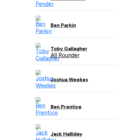
Ben Parkin
Toby Gallagher
All Rounder
Joshua Weekes
Ben Prentice
Jack Halliday