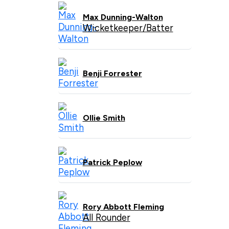
Max Dunning-Walton
Wicketkeeper/Batter
Benji Forrester
Ollie Smith
Patrick Peplow
Rory Abbott Fleming
All Rounder